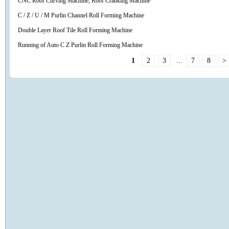
CNC Roof Curving Machine, Roof Cranking Machine
C / Z / U / M Purlin Channel Roll Forming Machine
Double Layer Roof Tile Roll Forming Machine
Running of Auto C Z Purlin Roll Forming Machine
1
2
3
...
7
8
>