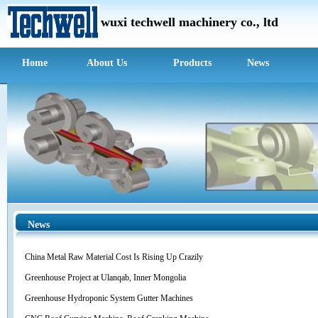
wuxi techwell m
achinery c
o., ltd
Home
About Us
Products
News
News
China Metal Raw Material Cost Is Rising Up Crazily
Greenhouse Project at Ulanqab, Inner Mongolia
Greenhouse Hydroponic System Gutter Machines