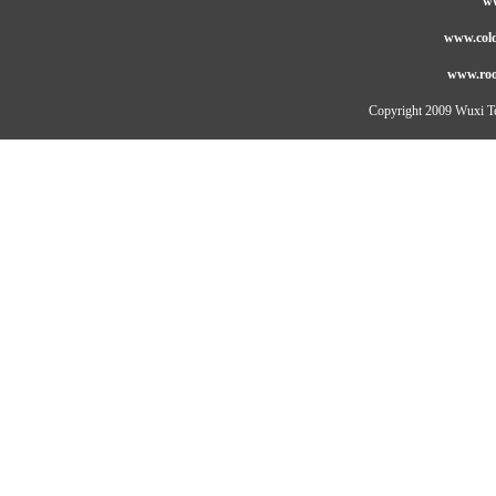
ww
www.cold
www.roo
Copyright 2009 Wuxi Te