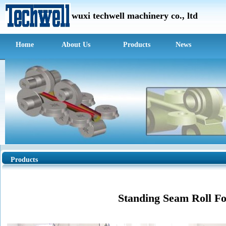
wuxi techwell m
achinery c
o., ltd
Home
About Us
Products
News
Products
Standing Seam Roll F