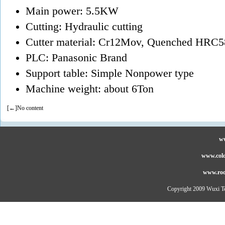
Main power: 5.5KW
Cutting: Hydraulic cutting
Cutter material: Cr12Mov, Quenched HRC5
PLC: Panasonic Brand
Support table: Simple Nonpower type
Machine weight: about 6Ton
[←]No content
ww
www.cold
www.roo
Copyright 2009 Wuxi Te