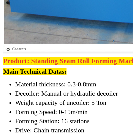
Contents
Product: Standing Seam Roll Forming Mac
Main Technical Datas:
Material thickness: 0.3-0.8mm
Decoiler: Manual or hydraulic decoiler
Weight capacity of uncoiler: 5 Ton
Forming Speed: 0-15m/min
Forming Station: 16 stations
Drive: Chain transmission